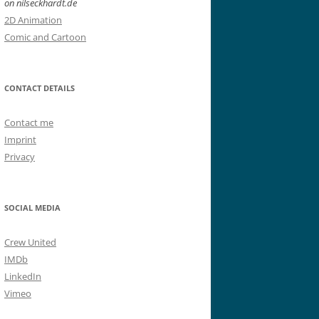
on nilseckhardt.de
2D Animation
Comic and Cartoon
CONTACT DETAILS
Contact me
Imprint
Privacy
SOCIAL MEDIA
Crew United
IMDb
LinkedIn
Vimeo