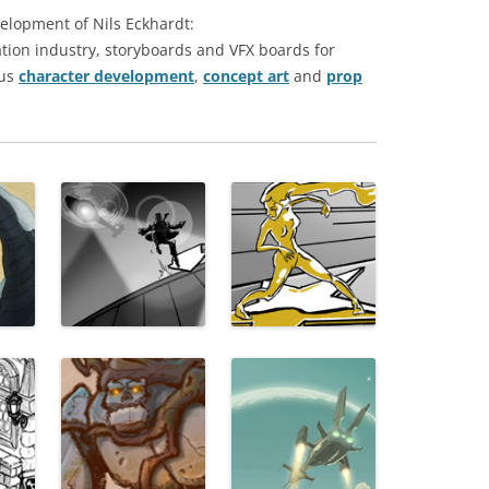
elopment of Nils Eckhardt:
tion industry, storyboards and VFX boards for
us
character development
,
concept art
and
prop