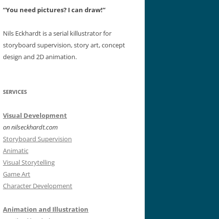
“You need pictures? I can draw!”
Nils Eckhardt is a serial killustrator for
storyboard supervision, story art, concept
design and 2D animation.
SERVICES
Visual Development
on nilseckhardt.com
Storyboard Supervision
Animatic
Visual Storytelling
Game Art
Character Development
Animation and Illustration