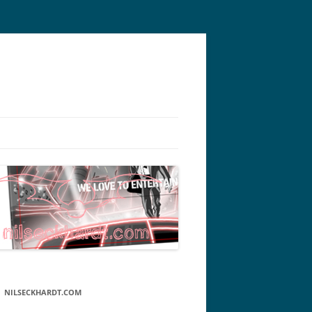
NILSECKHARDT.COM