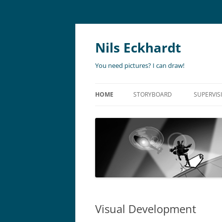
Nils Eckhardt
You need pictures? I can draw!
HOME
STORYBOARD
SUPERVIS
ANIMATION
STORYBO
ANIMATIC
ART DIR
LIVE ACTION
ADVERTISING
Visual Development