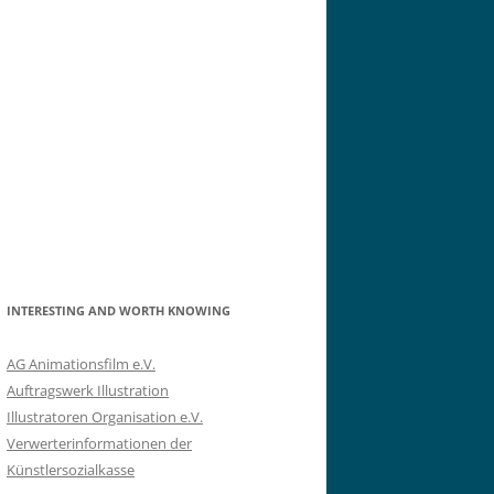
INTERESTING AND WORTH KNOWING
AG Animationsfilm e.V.
Auftragswerk Illustration
Illustratoren Organisation e.V.
Verwerterinformationen der
Künstlersozialkasse