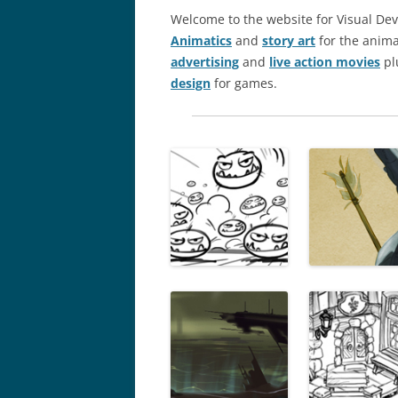
Welcome to the website for Visual Dev
Animatics
and
story art
for the anima
advertising
and
live action movies
pl
design
for games.