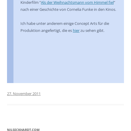
Kinderfilm “
Als der Weihnachtsmann vom Himmel fiel
”
nach einer Geschichte von Cornelia Funke in den Kinos.
Ich habe unter anderem einige Concept Arts für die
Produktion angefertigt, die es
hier
zu sehen gibt.
27. November 2011
NILSECKHARDT.COM