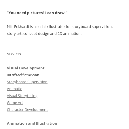
“You need pictures? I can draw!”
Nils Eckhardt is a serial killustrator for storyboard supervision,
story art, concept design and 2D animation.
SERVICES
Visual Development
on nilseckhardt.com
Storyboard Supervision
Animatic
Visual Storytelling
Game Art
Character Development
Animation and Illustration