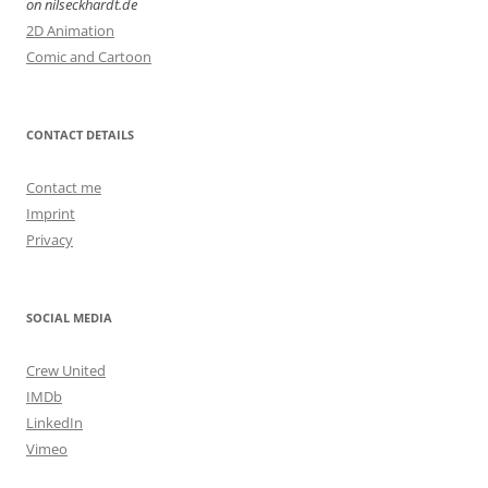
on nilseckhardt.de
2D Animation
Comic and Cartoon
CONTACT DETAILS
Contact me
Imprint
Privacy
SOCIAL MEDIA
Crew United
IMDb
LinkedIn
Vimeo