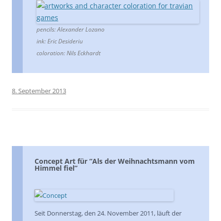
pencils: Alexander Lozano
ink: Eric Desideriu
coloration: Nils Eckhardt
8. September 2013
Concept Art für “Als der Weihnachtsmann vom
Himmel fiel”
Seit Donnerstag, den 24. November 2011, läuft der