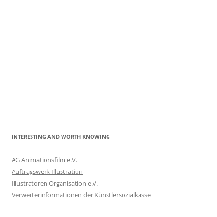
INTERESTING AND WORTH KNOWING
AG Animationsfilm e.V.
Auftragswerk Illustration
Illustratoren Organisation e.V.
Verwerterinformationen der Künstlersozialkasse