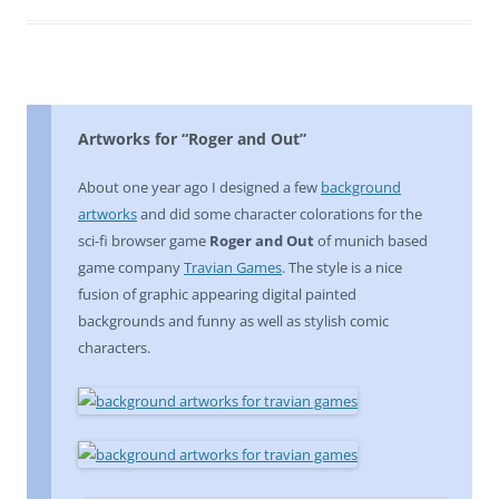
Artworks for “Roger and Out”
About one year ago I designed a few
background
artworks
and did some character colorations for the
sci-fi browser game
Roger and Out
of munich based
game company
Travian Games
. The style is a nice
fusion of graphic appearing digital painted
backgrounds and funny as well as stylish comic
characters.