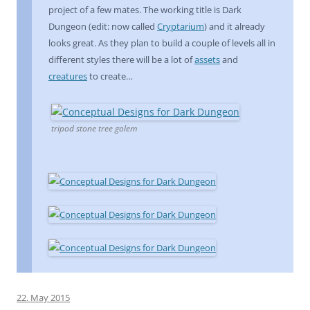
project of a few mates. The working title is Dark
Dungeon (edit: now called
Cryptarium
) and it already
looks great. As they plan to build a couple of levels all in
different styles there will be a lot of
assets
and
creatures
to create…
tripod stone tree golem
22. May 2015