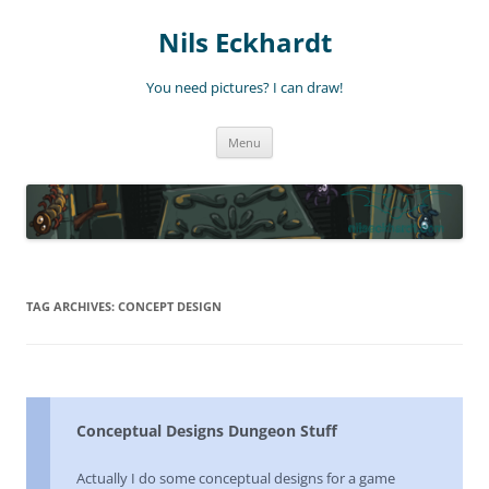
Nils Eckhardt
You need pictures? I can draw!
Skip
Menu
to
content
TAG ARCHIVES:
CONCEPT DESIGN
Conceptual Designs Dungeon Stuff
Actually I do some conceptual designs for a game