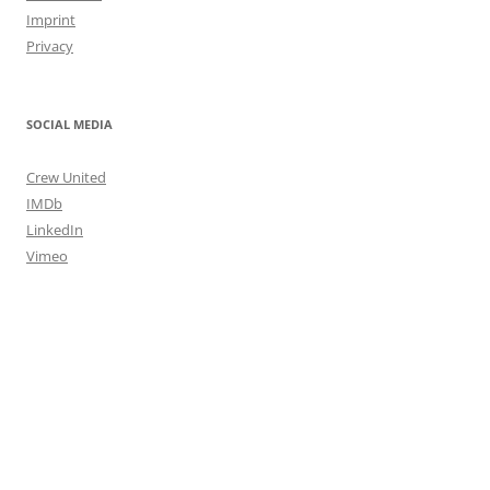
Imprint
Privacy
SOCIAL MEDIA
Crew United
IMDb
LinkedIn
Vimeo