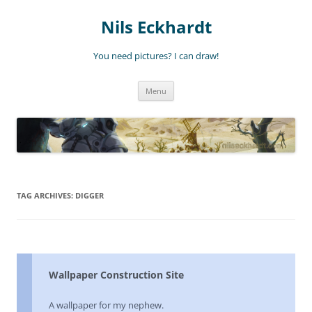
Nils Eckhardt
You need pictures? I can draw!
Skip
Menu
to
content
TAG ARCHIVES:
DIGGER
Wallpaper Construction Site
A wallpaper for my nephew.