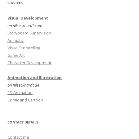
SERVICES
Visual Development
on nilseckhardt.com
Storyboard Supervision
Animatic
Visual Storytelling
Game Art
Character Development
Animation and Illustration
on nilseckhardt.de
2D Animation
Comic and Cartoon
CONTACT DETAILS
Contact me