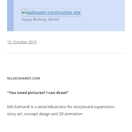
Happy Birthday, Michel!
15. October 2015
NILSECKHARDT.COM
“You need pictures? I can draw!”
Nils Eckhardt is a serial killustrator for storyboard supervision,
story art, concept design and 2D animation.