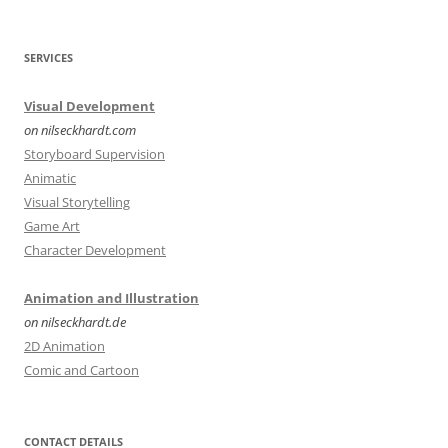
SERVICES
Visual Development
on nilseckhardt.com
Storyboard Supervision
Animatic
Visual Storytelling
Game Art
Character Development
Animation and Illustration
on nilseckhardt.de
2D Animation
Comic and Cartoon
CONTACT DETAILS