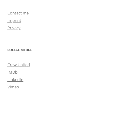
Contact me
Imprint
Privacy
SOCIAL MEDIA
Crew United
IMDb
LinkedIn
Vimeo