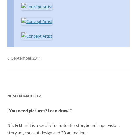
6. September 2011
NILSECKHARDT.COM
“You need pictures? I can draw!”
Nils Eckhardt is a serial killustrator for storyboard supervision,
story art, concept design and 2D animation.