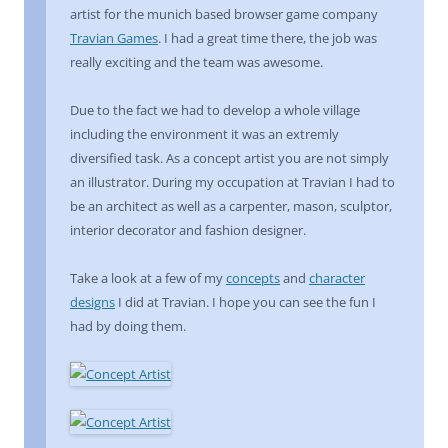
artist for the munich based browser game company
Travian Games
. I had a great time there, the job was
really exciting and the team was awesome.
Due to the fact we had to develop a whole village
including the environment it was an extremly
diversified task. As a concept artist you are not simply
an illustrator. During my occupation at Travian I had to
be an architect as well as a carpenter, mason, sculptor,
interior decorator and fashion designer.
Take a look at a few of my
concepts
and
character
designs
I did at Travian. I hope you can see the fun I
had by doing them.