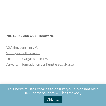
INTERESTING AND WORTH KNOWING
AG Animationsfilm e.V.
Auftragswerk Illustration
Illustratoren Organisation e.V.
Verwerterinformationen der Künstlersozialkasse
This website uses cookies to ensure you a pleasant visit.
(NO personal data will be tracked.)
Privacy
The contents of this website are protected by copyrights. All
rights reserved by Nils Eckhardt unless otherwise noted.
Alright...