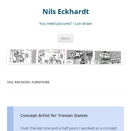
Nils Eckhardt
You need pictures? I can draw!
Skip
Menu
to
content
TAG ARCHIVES:
FURNITURE
Concept Artist for Travian Games
Over the last one and a half years I worked as a concept