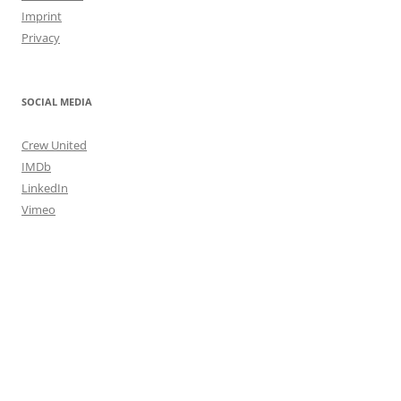
Imprint
Privacy
SOCIAL MEDIA
Crew United
IMDb
LinkedIn
Vimeo