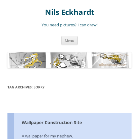
Nils Eckhardt
You need pictures? I can draw!
Skip
Menu
to
content
TAG ARCHIVES:
LORRY
Wallpaper Construction Site
A wallpaper for my nephew.