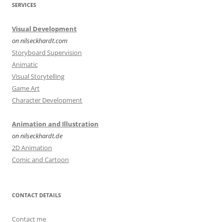
SERVICES
Visual Development
on nilseckhardt.com
Storyboard Supervision
Animatic
Visual Storytelling
Game Art
Character Development
Animation and Illustration
on nilseckhardt.de
2D Animation
Comic and Cartoon
CONTACT DETAILS
Contact me