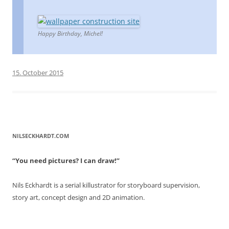
Happy Birthday, Michel!
15. October 2015
NILSECKHARDT.COM
“You need pictures? I can draw!”
Nils Eckhardt is a serial killustrator for storyboard supervision,
story art, concept design and 2D animation.