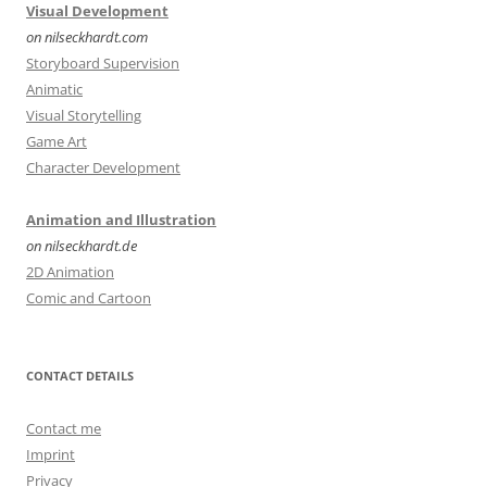
Visual Development
on nilseckhardt.com
Storyboard Supervision
Animatic
Visual Storytelling
Game Art
Character Development
Animation and Illustration
on nilseckhardt.de
2D Animation
Comic and Cartoon
CONTACT DETAILS
Contact me
Imprint
Privacy