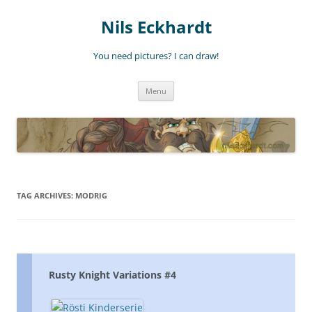
Nils Eckhardt
You need pictures? I can draw!
Skip
Menu
to
content
TAG ARCHIVES:
MODRIG
Rusty Knight Variations #4