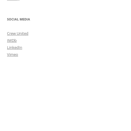
SOCIAL MEDIA
Crew United
IMDb
LinkedIn
Vimeo