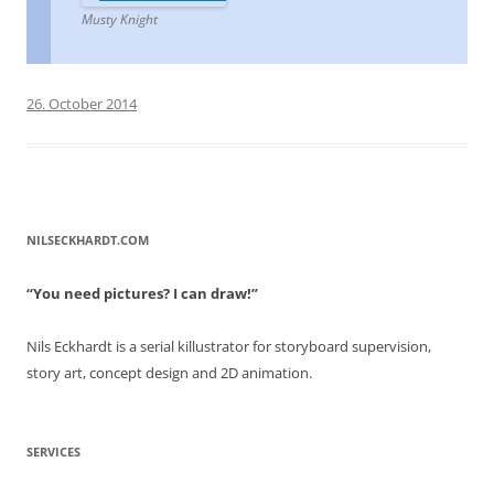
Musty Knight
26. October 2014
NILSECKHARDT.COM
“You need pictures? I can draw!”
Nils Eckhardt is a serial killustrator for storyboard supervision,
story art, concept design and 2D animation.
SERVICES