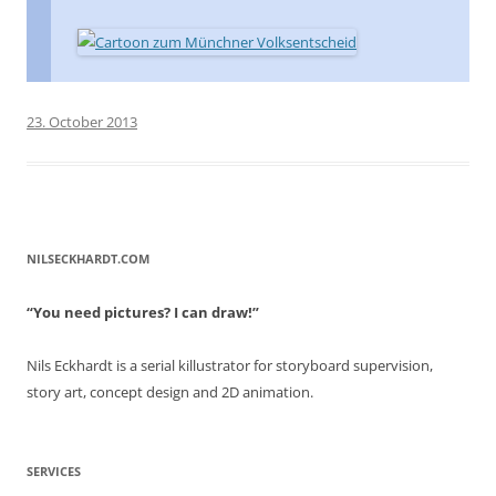
23. October 2013
NILSECKHARDT.COM
“You need pictures? I can draw!”
Nils Eckhardt is a serial killustrator for storyboard supervision,
story art, concept design and 2D animation.
SERVICES