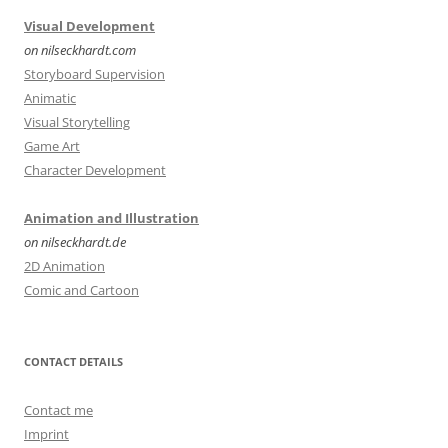
Visual Development
on nilseckhardt.com
Storyboard Supervision
Animatic
Visual Storytelling
Game Art
Character Development
Animation and Illustration
on nilseckhardt.de
2D Animation
Comic and Cartoon
CONTACT DETAILS
Contact me
Imprint