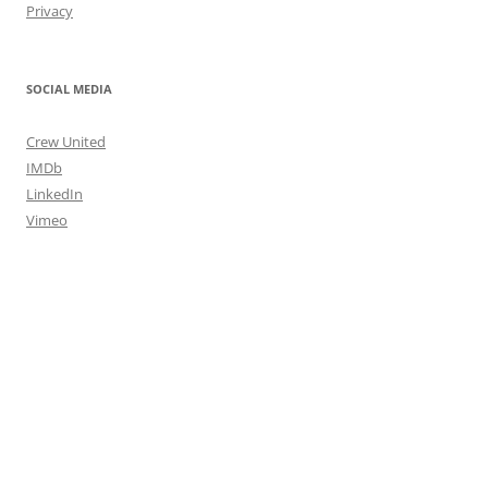
Privacy
SOCIAL MEDIA
Crew United
IMDb
LinkedIn
Vimeo