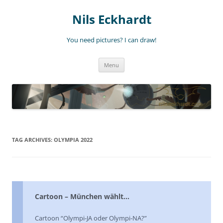
Nils Eckhardt
You need pictures? I can draw!
Skip
Menu
to
content
TAG ARCHIVES:
OLYMPIA 2022
Cartoon – München wählt…
Cartoon “Olympi-JA oder Olympi-NA?”