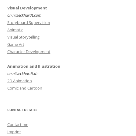
Visual Development
on nilseckhardt.com
Storyboard Supervision
Animatic
Visual Storytelling
Game Art
Character Development
Animation and Illustration
on nilseckhardt.de
2D Animation
Comic and Cartoon
CONTACT DETAILS
Contact me
Imprint