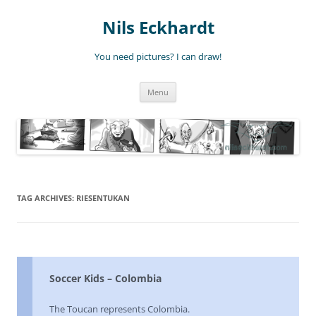
Nils Eckhardt
You need pictures? I can draw!
Skip
Menu
to
content
TAG ARCHIVES:
RIESENTUKAN
Soccer Kids – Colombia
The Toucan represents Colombia.