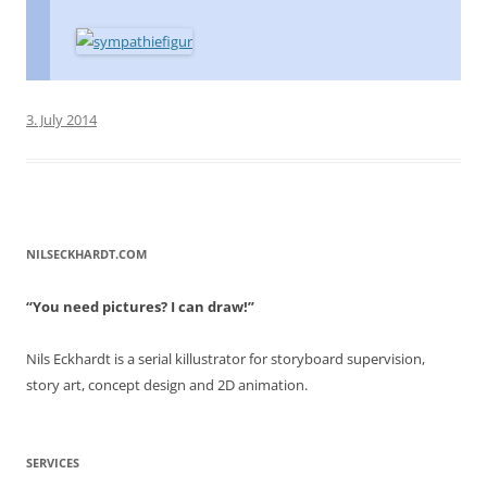
3. July 2014
NILSECKHARDT.COM
“You need pictures? I can draw!”
Nils Eckhardt is a serial killustrator for storyboard supervision,
story art, concept design and 2D animation.
SERVICES