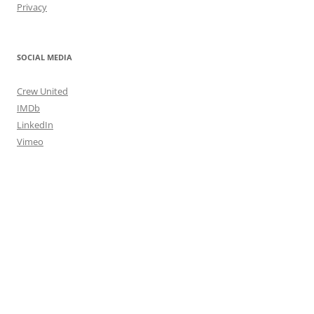
Privacy
SOCIAL MEDIA
Crew United
IMDb
LinkedIn
Vimeo