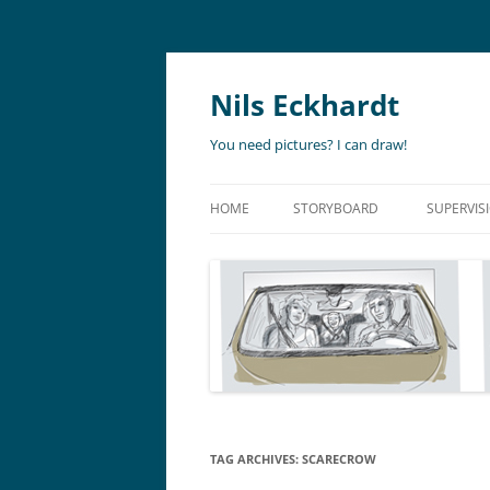
Nils Eckhardt
You need pictures? I can draw!
HOME
STORYBOARD
SUPERVIS
ANIMATION
STORYBO
ANIMATIC
ART DIR
LIVE ACTION
ADVERTISING
TAG ARCHIVES:
SCARECROW