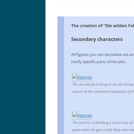
The creation of “Die wilden Fel
Secondary characters
All figures you can see below are ac
clarify specific parts of the plot.
The dormouse is living in an old stump o
nature in the animated sequences of th
The warrior is building a scarecrow of
point when he gets really deep into n