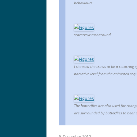
behaviours.
scarecrow turnaround
I choosed the crows to be a recurring 
narrative level from the animated sequ
The butterflies are also used for chang
are surrounded by butterflies to bear 
6. December 2010