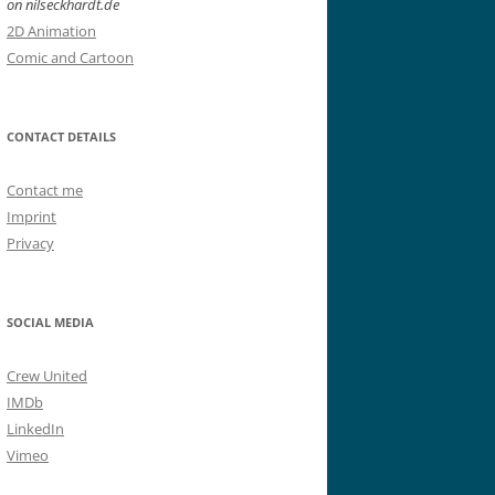
on nilseckhardt.de
2D Animation
Comic and Cartoon
CONTACT DETAILS
Contact me
Imprint
Privacy
SOCIAL MEDIA
Crew United
IMDb
LinkedIn
Vimeo