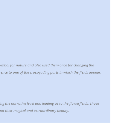
symbol for nature and also used them once for changing the
ence to one of the cross-fading parts in which the fields appear.
ing the narrative level and leading us to the flowerfields. Those
out their magical and extraordinary beauty.