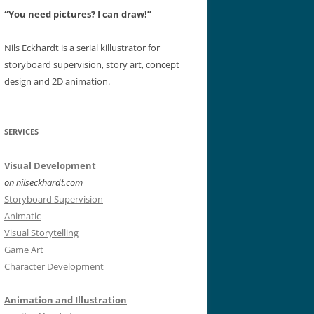
“You need pictures? I can draw!”
Nils Eckhardt is a serial killustrator for
storyboard supervision, story art, concept
design and 2D animation.
SERVICES
Visual Development
on nilseckhardt.com
Storyboard Supervision
Animatic
Visual Storytelling
Game Art
Character Development
Animation and Illustration