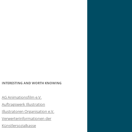
INTERESTING AND WORTH KNOWING
AG Animationsfilm e.V.
Auftragswerk Illustration
Illustratoren Organisation e.V.
Verwerterinformationen der
Künstlersozialkasse