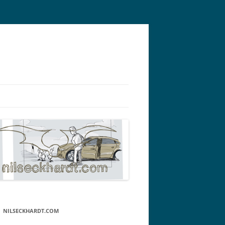
NILSECKHARDT.COM