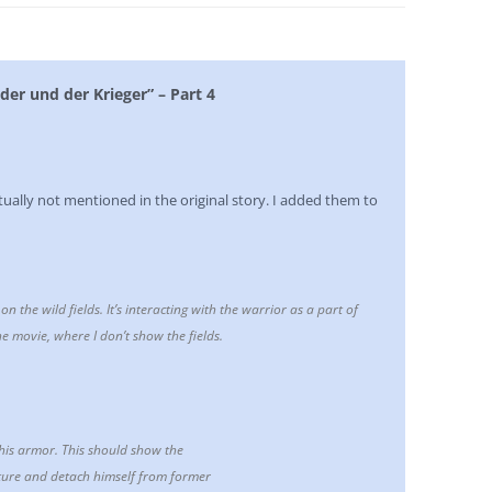
der und der Krieger” – Part 4
tually not mentioned in the original story. I added them to
n the wild fields. It’s interacting with the warrior as a part of
e movie, where I don’t show the fields.
 his armor. This should show the
ature and detach himself from former