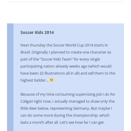
Soccer Kids 2014
Next thursday the Soccer World Cup 2014 starts in
Brazil. Originally I planned to create one character as
part of the “Soccer Kids Team” for every single
participating nation already weeks ago (which would
have been 32 illustrations all in all) and sell them to the
highest bidder…
Because of my time consuming supervising job I do for
Caligari right now, I actually managed to draw only the
little deer below, representing Germany. But maybe I
can do some more during the championship, which
lasts a month after all. Let’s see how far I can get.