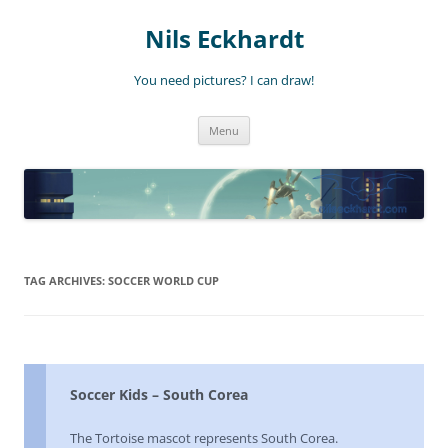
Nils Eckhardt
You need pictures? I can draw!
Skip
Menu
to
content
TAG ARCHIVES:
SOCCER WORLD CUP
Soccer Kids – South Corea
The Tortoise mascot represents South Corea.