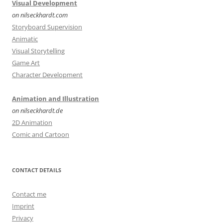
Visual Development
on nilseckhardt.com
Storyboard Supervision
Animatic
Visual Storytelling
Game Art
Character Development
Animation and Illustration
on nilseckhardt.de
2D Animation
Comic and Cartoon
CONTACT DETAILS
Contact me
Imprint
Privacy