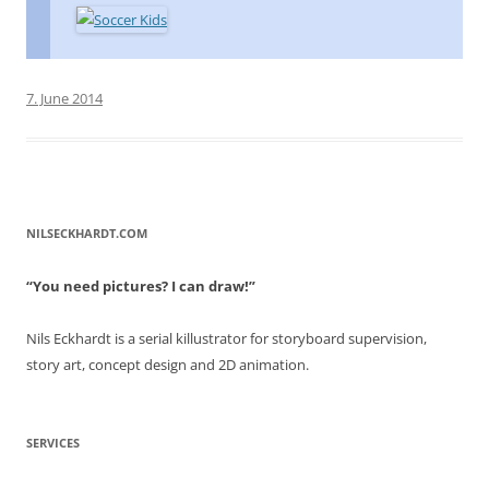
7. June 2014
NILSECKHARDT.COM
“You need pictures? I can draw!”
Nils Eckhardt is a serial killustrator for storyboard supervision,
story art, concept design and 2D animation.
SERVICES