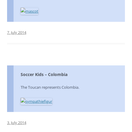
7. July 2014
Soccer Kids – Colombia
The Toucan represents Colombia.
3. July 2014