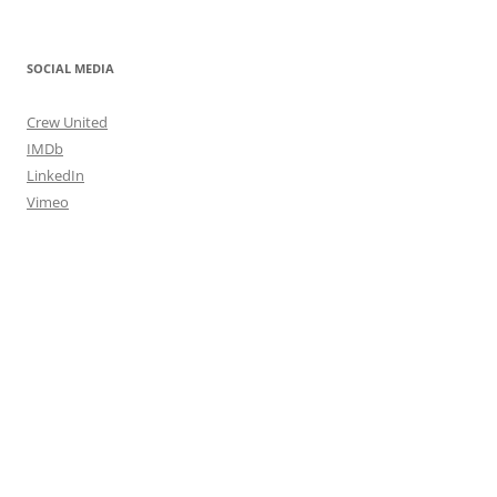
SOCIAL MEDIA
Crew United
IMDb
LinkedIn
Vimeo