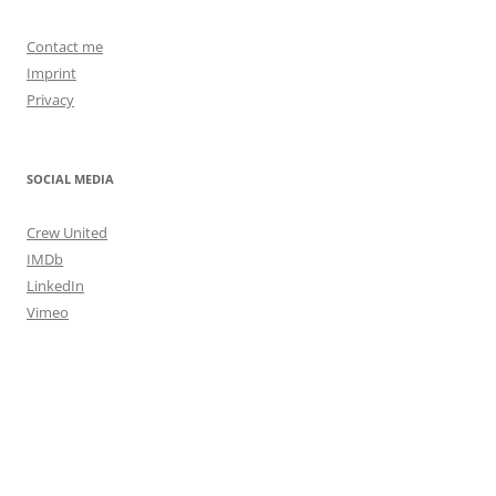
Contact me
Imprint
Privacy
SOCIAL MEDIA
Crew United
IMDb
LinkedIn
Vimeo