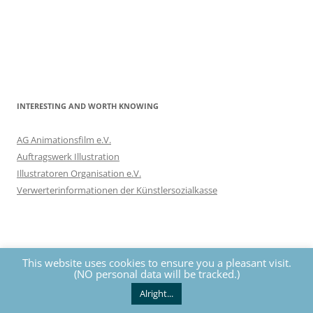
INTERESTING AND WORTH KNOWING
AG Animationsfilm e.V.
Auftragswerk Illustration
Illustratoren Organisation e.V.
Verwerterinformationen der Künstlersozialkasse
This website uses cookies to ensure you a pleasant visit.
(NO personal data will be tracked.)
Privacy
The contents of this website are protected by copyrights. All
rights reserved by Nils Eckhardt unless otherwise noted.
Alright...