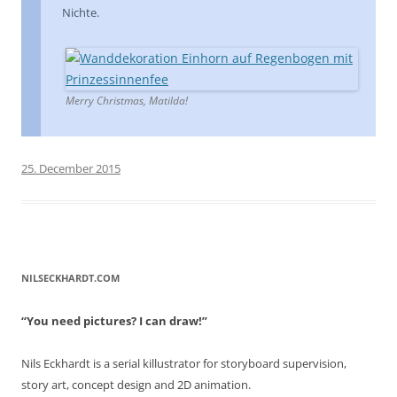
Nichte.
Merry Christmas, Matilda!
25. December 2015
NILSECKHARDT.COM
“You need pictures? I can draw!”
Nils Eckhardt is a serial killustrator for storyboard supervision,
story art, concept design and 2D animation.