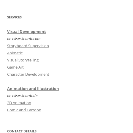
SERVICES
Visual Development
on nilseckhardt.com
Storyboard Supervision
Animatic
Visual Storytelling
Game Art
Character Development
Animation and Illustration
on nilseckhardt.de
2D Animation
Comic and Cartoon
CONTACT DETAILS