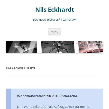
Nils Eckhardt
You need pictures? I can draw!
Skip
Menu
to
content
TAG ARCHIVES:
SPRITE
Wanddekoration für die Kinderecke
Eine Wanddekoration als Auftragsarbeit für meine