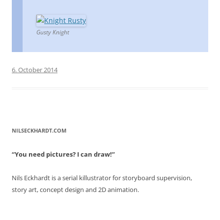
Gusty Knight
6. October 2014
NILSECKHARDT.COM
“You need pictures? I can draw!”
Nils Eckhardt is a serial killustrator for storyboard supervision,
story art, concept design and 2D animation.