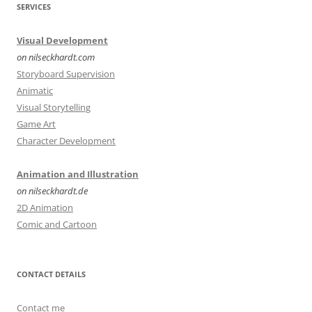
SERVICES
Visual Development
on nilseckhardt.com
Storyboard Supervision
Animatic
Visual Storytelling
Game Art
Character Development
Animation and Illustration
on nilseckhardt.de
2D Animation
Comic and Cartoon
CONTACT DETAILS
Contact me