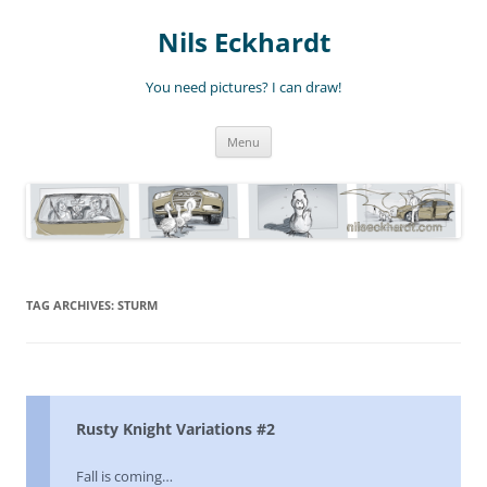
Nils Eckhardt
You need pictures? I can draw!
Skip
Menu
to
content
TAG ARCHIVES:
STURM
Rusty Knight Variations #2
Fall is coming…