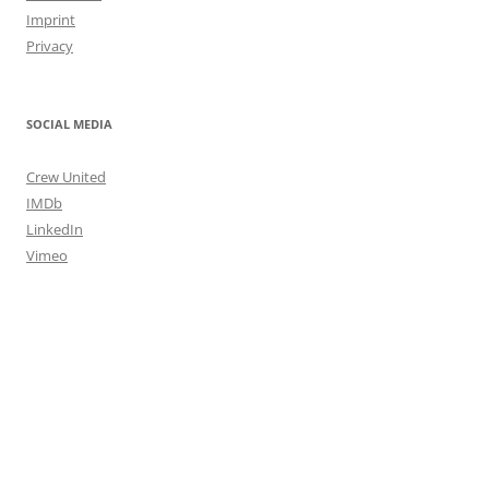
Imprint
Privacy
SOCIAL MEDIA
Crew United
IMDb
LinkedIn
Vimeo