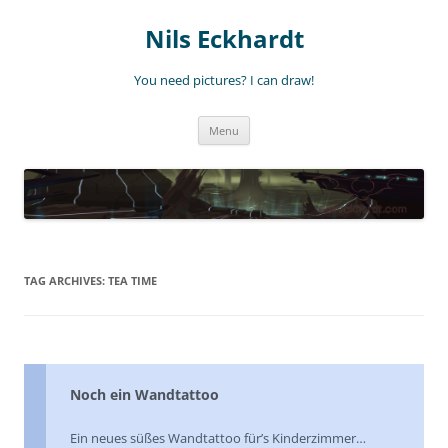
Nils Eckhardt
You need pictures? I can draw!
Skip
Menu
to
content
TAG ARCHIVES:
TEA TIME
Noch ein Wandtattoo
Ein neues süßes Wandtattoo für’s Kinderzimmer…