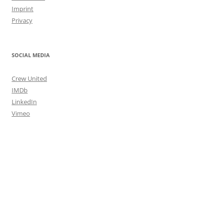
Imprint
Privacy
SOCIAL MEDIA
Crew United
IMDb
LinkedIn
Vimeo