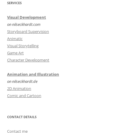
SERVICES
Visual Development
on nilseckhardt.com
Storyboard Supervision
Animatic
Visual Storytelling
Game Art
Character Development
Animation and Illustration
on nilseckhardt.de
2D Animation
Comic and Cartoon
CONTACT DETAILS
Contact me