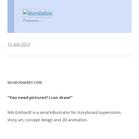
Teepause…
11. July 2013
NILSECKHARDT.COM
“You need pictures? I can draw!”
Nils Eckhardt is a serial killustrator for storyboard supervision,
story art, concept design and 2D animation.