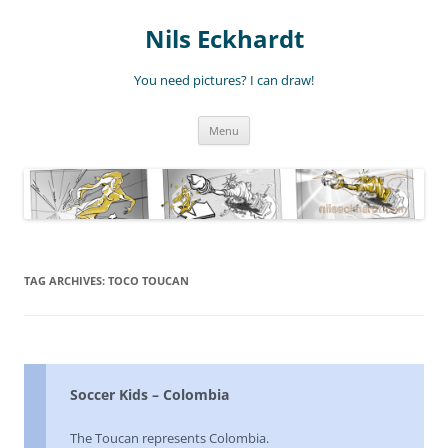
Nils Eckhardt
You need pictures? I can draw!
Skip
Menu
to
content
TAG ARCHIVES:
TOCO TOUCAN
Soccer Kids – Colombia
The Toucan represents Colombia.