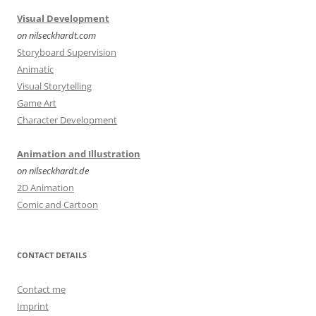
Visual Development
on nilseckhardt.com
Storyboard Supervision
Animatic
Visual Storytelling
Game Art
Character Development
Animation and Illustration
on nilseckhardt.de
2D Animation
Comic and Cartoon
CONTACT DETAILS
Contact me
Imprint