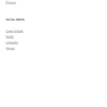
Privacy
SOCIAL MEDIA
Crew United
IMDb
LinkedIn
Vimeo