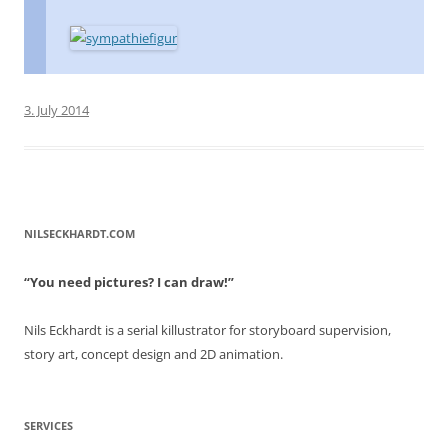
3. July 2014
NILSECKHARDT.COM
“You need pictures? I can draw!”
Nils Eckhardt is a serial killustrator for storyboard supervision,
story art, concept design and 2D animation.
SERVICES