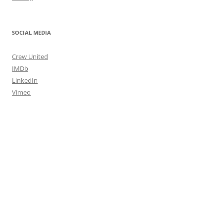
SOCIAL MEDIA
Crew United
IMDb
LinkedIn
Vimeo