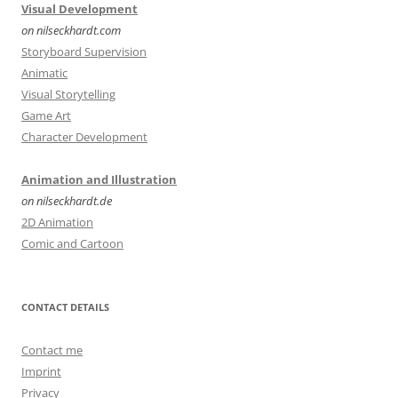
Visual Development
on nilseckhardt.com
Storyboard Supervision
Animatic
Visual Storytelling
Game Art
Character Development
Animation and Illustration
on nilseckhardt.de
2D Animation
Comic and Cartoon
CONTACT DETAILS
Contact me
Imprint
Privacy