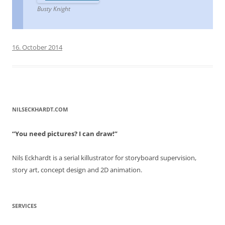
Busty Knight
16. October 2014
NILSECKHARDT.COM
“You need pictures? I can draw!”
Nils Eckhardt is a serial killustrator for storyboard supervision,
story art, concept design and 2D animation.
SERVICES