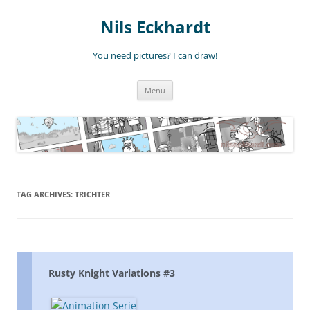
Nils Eckhardt
You need pictures? I can draw!
Skip
Menu
to
content
TAG ARCHIVES:
TRICHTER
Rusty Knight Variations #3