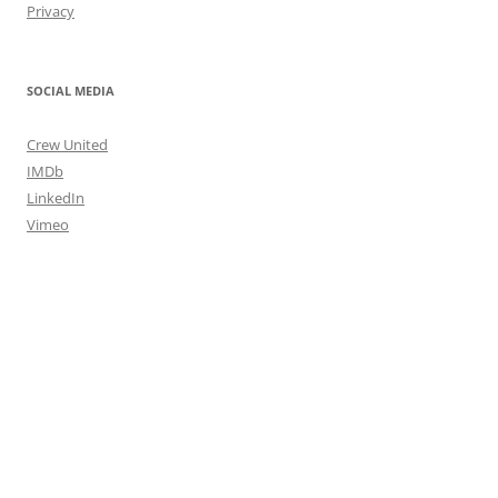
Privacy
SOCIAL MEDIA
Crew United
IMDb
LinkedIn
Vimeo