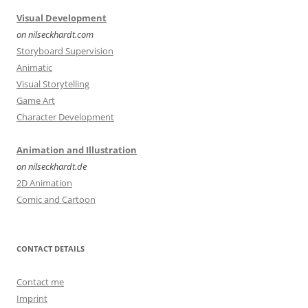
Visual Development
on nilseckhardt.com
Storyboard Supervision
Animatic
Visual Storytelling
Game Art
Character Development
Animation and Illustration
on nilseckhardt.de
2D Animation
Comic and Cartoon
CONTACT DETAILS
Contact me
Imprint