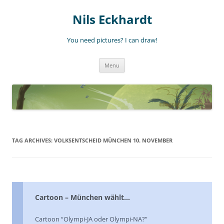
Nils Eckhardt
You need pictures? I can draw!
Skip
Menu
to
content
TAG ARCHIVES:
VOLKSENTSCHEID MÜNCHEN 10. NOVEMBER
Cartoon – München wählt…
Cartoon “Olympi-JA oder Olympi-NA?”