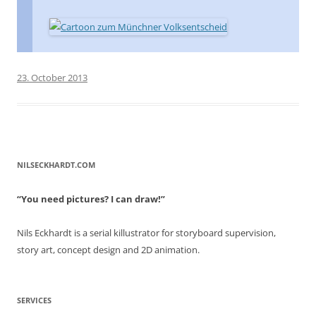
23. October 2013
NILSECKHARDT.COM
“You need pictures? I can draw!”
Nils Eckhardt is a serial killustrator for storyboard supervision,
story art, concept design and 2D animation.
SERVICES