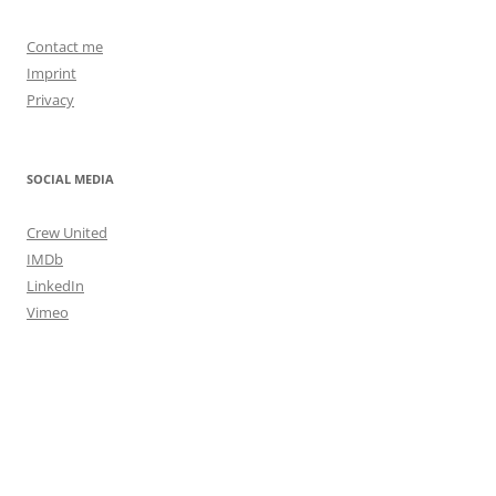
Contact me
Imprint
Privacy
SOCIAL MEDIA
Crew United
IMDb
LinkedIn
Vimeo