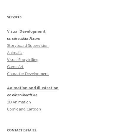
SERVICES
Visual Development
on nilseckhardt.com
Storyboard Supervision
Animatic
Visual Storytelling
Game Art
Character Development
Animation and Illustration
on nilseckhardt.de
2D Animation
Comic and Cartoon
CONTACT DETAILS