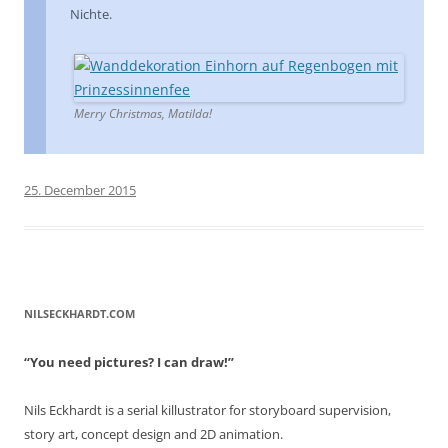
Nichte.
Merry Christmas, Matilda!
25. December 2015
NILSECKHARDT.COM
“You need pictures? I can draw!”
Nils Eckhardt is a serial killustrator for storyboard supervision,
story art, concept design and 2D animation.