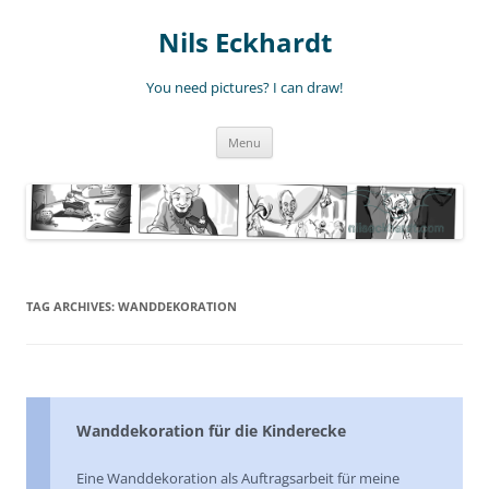
Nils Eckhardt
You need pictures? I can draw!
Skip
Menu
to
content
TAG ARCHIVES:
WANDDEKORATION
Wanddekoration für die Kinderecke
Eine Wanddekoration als Auftragsarbeit für meine