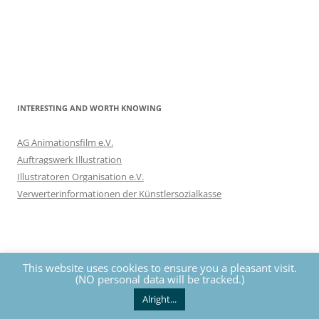
INTERESTING AND WORTH KNOWING
AG Animationsfilm e.V.
Auftragswerk Illustration
Illustratoren Organisation e.V.
Verwerterinformationen der Künstlersozialkasse
This website uses cookies to ensure you a pleasant visit.
(NO personal data will be tracked.)
Privacy
The contents of this website are protected by copyrights. All
rights reserved by Nils Eckhardt unless otherwise noted.
Alright...