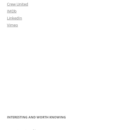
Crew United
IMDb
LinkedIn
Vimeo
INTERESTING AND WORTH KNOWING