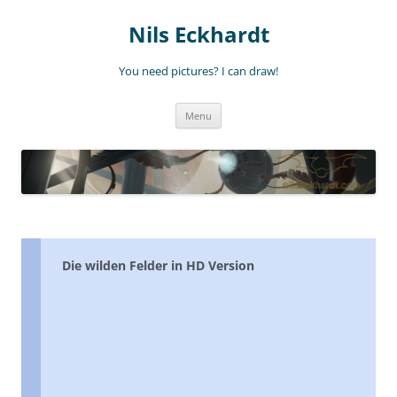
Nils Eckhardt
You need pictures? I can draw!
Skip
Menu
to
content
Die wilden Felder in HD Version