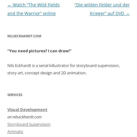
Post
←
Watch “The Wild Fields
“Die wilden Felder und der
navigation
and the Warrior” online
Krieger” auf DVD
→
NILSECKHARDT.COM
“You need pictures? I can draw!”
Nils Eckhardt is a serial killustrator for storyboard supervision,
story art, concept design and 2D animation.
SERVICES
Visual Development
on nilseckhardt.com
Storyboard Supervision
Animatic