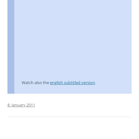
Watch also the
english subtitled version
.
8. January 2011