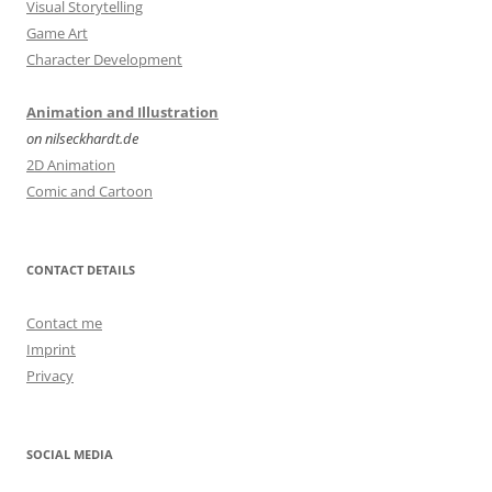
Visual Storytelling
Game Art
Character Development
Animation and Illustration
on nilseckhardt.de
2D Animation
Comic and Cartoon
CONTACT DETAILS
Contact me
Imprint
Privacy
SOCIAL MEDIA