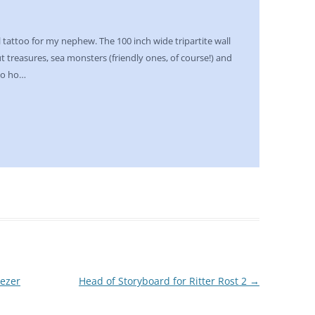
 tattoo for my nephew. The 100 inch wide tripartite wall
out treasures, sea monsters (friendly ones, of course!) and
ho ho…
eezer
Head of Storyboard for Ritter Rost 2
→