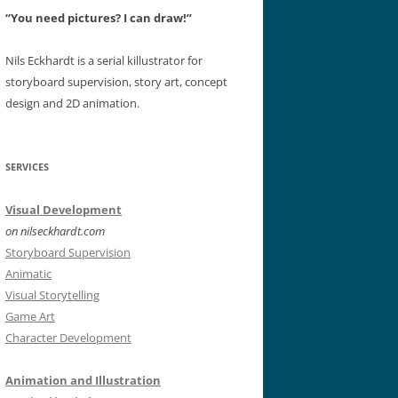
“You need pictures? I can draw!”
Nils Eckhardt is a serial killustrator for
storyboard supervision, story art, concept
design and 2D animation.
SERVICES
Visual Development
on nilseckhardt.com
Storyboard Supervision
Animatic
Visual Storytelling
Game Art
Character Development
Animation and Illustration