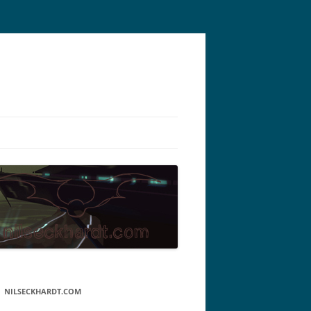
NILSECKHARDT.COM