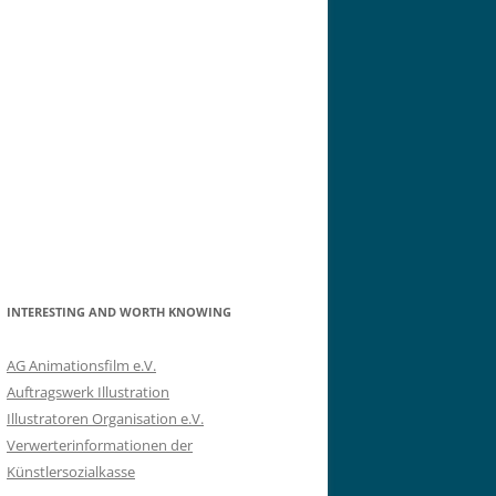
INTERESTING AND WORTH KNOWING
AG Animationsfilm e.V.
Auftragswerk Illustration
Illustratoren Organisation e.V.
Verwerterinformationen der
Künstlersozialkasse