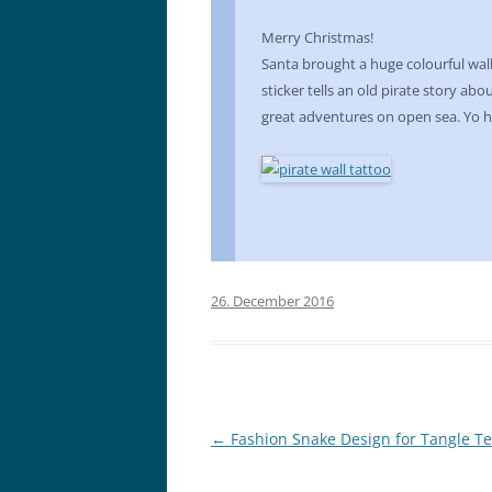
Merry Christmas!
Santa brought a huge colourful wall
sticker tells an old pirate story ab
great adventures on open sea. Yo 
26. December 2016
Post
←
Fashion Snake Design for Tangle T
navigation