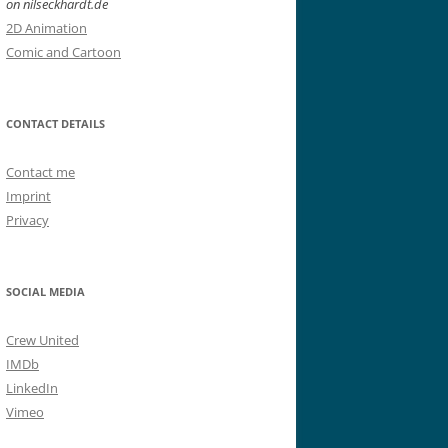
on nilseckhardt.de
2D Animation
Comic and Cartoon
CONTACT DETAILS
Contact me
Imprint
Privacy
SOCIAL MEDIA
Crew United
IMDb
LinkedIn
Vimeo