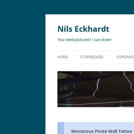
Nils Eckhardt
You need pictures? I can draw!
HOME
STORYBOARD
SUPERVIS
ANIMATION
STORYBO
ANIMATIC
ART DIR
LIVE ACTION
ADVERTISING
Monstrous Pirate Wall Tattoo