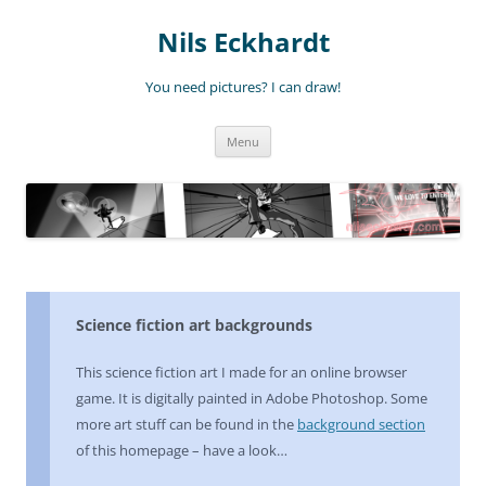
Nils Eckhardt
You need pictures? I can draw!
Skip
Menu
to
content
Science fiction art backgrounds
This science fiction art I made for an online browser
game. It is digitally painted in Adobe Photoshop. Some
more art stuff can be found in the
background section
of this homepage – have a look…