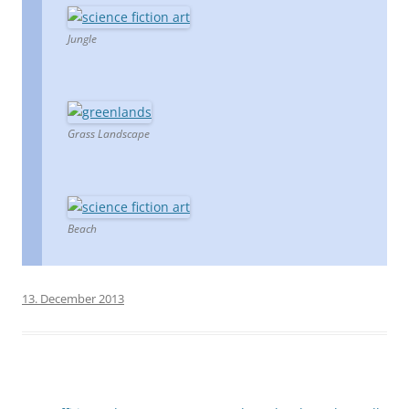
Jungle
Grass Landscape
Beach
13. December 2013