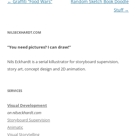
Post
←
Graffiti “Food Wars”
Random Sketch Book Doodle
navigation
Stuff
→
NILSECKHARDT.COM
“You need pictures? I can draw!”
Nils Eckhardt is a serial killustrator for storyboard supervision,
story art, concept design and 2D animation.
SERVICES
Visual Development
on nilseckhardt.com
Storyboard Supervision
Animatic
Visual Storytelling