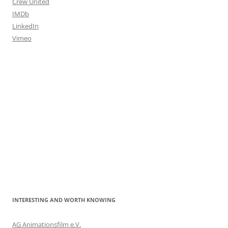
Crew United
IMDb
LinkedIn
Vimeo
INTERESTING AND WORTH KNOWING
AG Animationsfilm e.V.