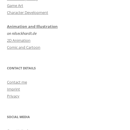
Game Art
Character Development
Animation and Illustration
on nilseckhardt.de
2D Animation
Comic and Cartoon
CONTACT DETAILS
Contact me
Imprint
Privacy
SOCIAL MEDIA