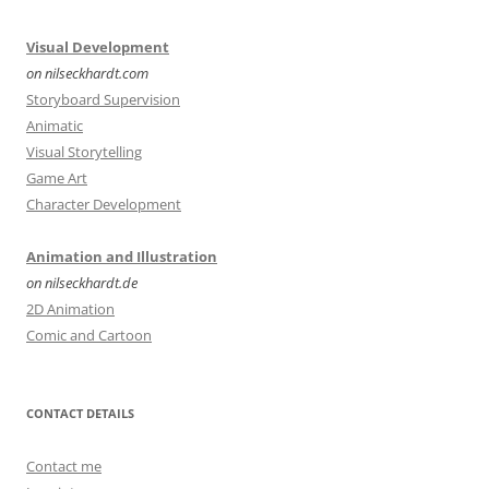
Visual Development
on nilseckhardt.com
Storyboard Supervision
Animatic
Visual Storytelling
Game Art
Character Development
Animation and Illustration
on nilseckhardt.de
2D Animation
Comic and Cartoon
CONTACT DETAILS
Contact me