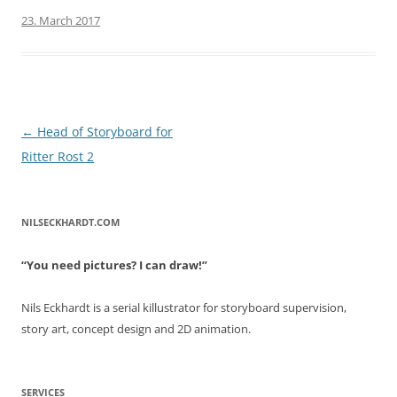
23. March 2017
Post
←
Head of Storyboard for
navigation
Ritter Rost 2
NILSECKHARDT.COM
“You need pictures? I can draw!”
Nils Eckhardt is a serial killustrator for storyboard supervision,
story art, concept design and 2D animation.
SERVICES