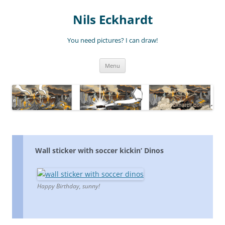
Nils Eckhardt
You need pictures? I can draw!
Skip
Menu
to
content
Wall sticker with soccer kickin’ Dinos
Happy Birthday, sunny!