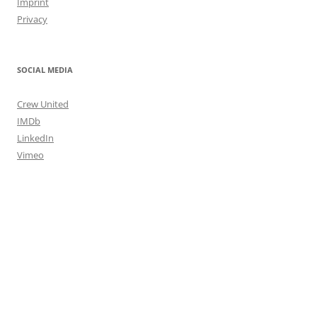
Imprint
Privacy
SOCIAL MEDIA
Crew United
IMDb
LinkedIn
Vimeo