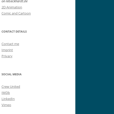
on nilseckhardt.de
2D Animation
Comic and Cartoon
CONTACT DETAILS
Contact me
Imprint
Privacy
SOCIAL MEDIA
Crew United
IMDb
LinkedIn
Vimeo