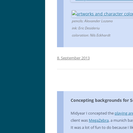
pencils: Alexander Lozano
ink: Eric Desideriu
coloration: Nils Eckhardt
8. September 2013
Concepting backgrounds for So
Midyear I concepted the
playing ar
client was
MegaZebra
, a munich b
It was a lot of fun to do because I 