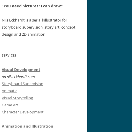
“You need pictures? I can draw!”
Nils Eckhardt is a serial killustrator for
storyboard supervision, story art, concept
design and 2D animation.
SERVICES
Visual Development
on nilseckhardt.com
Storyboard Supervision
Animatic
Visual Storytelling
Game Art
Character Development
Animation and Illustration