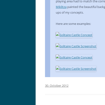
playing area had to match the cor
Miklitza
painted the beautiful back
ups of my concepts.
Here are some examples:
30. October 2012