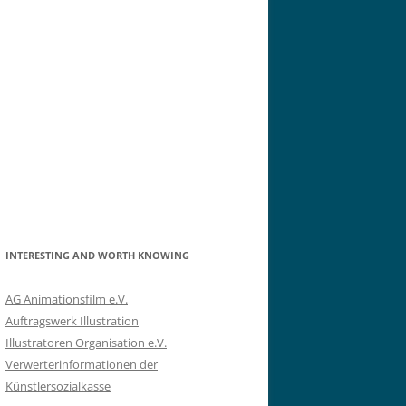
INTERESTING AND WORTH KNOWING
AG Animationsfilm e.V.
Auftragswerk Illustration
Illustratoren Organisation e.V.
Verwerterinformationen der
Künstlersozialkasse