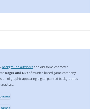
ew
background artworks
and did some character
game
Roger and Out
of munich based game company
 fusion of graphic appearing digital painted backgrounds
haracters.