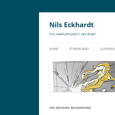
Nils Eckhardt
You need pictures? I can draw!
HOME
STORYBOARD
SUPERVIS
ANIMATION
STORYBO
ANIMATIC
ART DIR
LIVE ACTION
ADVERTISING
TAG ARCHIVES:
BACKGROUND