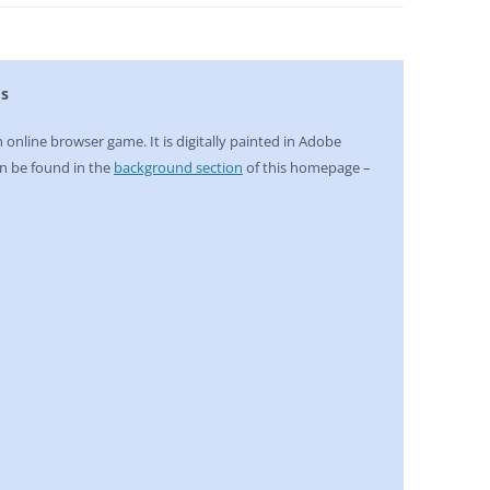
ds
n online browser game. It is digitally painted in Adobe
n be found in the
background section
of this homepage –