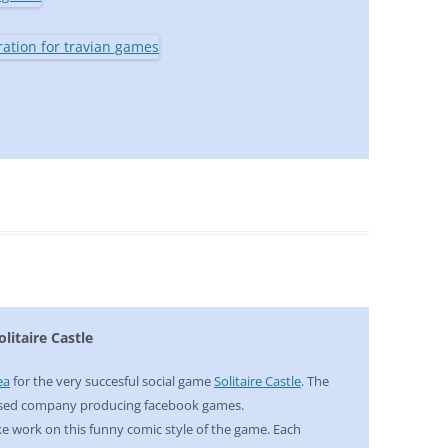
litaire Castle
ea
for the very succesful social game
Solitaire Castle
. The
ased company producing facebook games.
like work on this funny comic style of the game. Each