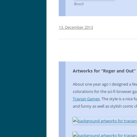
Beach
13. December 2013
Artworks for “Roger and Out”
About one year ago I designed a f
colorations for the sci-fi browser 
Travian Games
. The style is a nice
and funny as well as stylish comic c