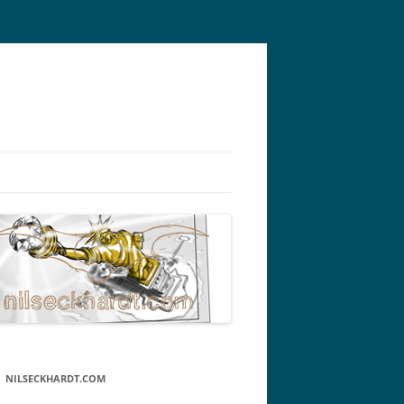
NILSECKHARDT.COM