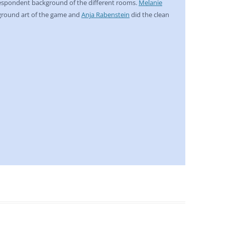
respondent background of the different rooms.
Melanie
ground art of the game and
Anja Rabenstein
did the clean