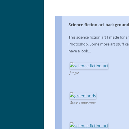
Science fiction art backgroun
This science fiction art I made for a
Photoshop. Some more art stuff ca
have a look…
Jungle
Grass Landscape