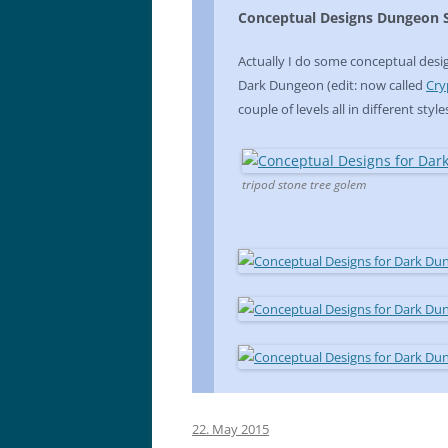
Conceptual Designs Dungeon S
Actually I do some conceptual desig
Dark Dungeon (edit: now called
Cry
couple of levels all in different style
tripod stone tree golem
22. May 2015