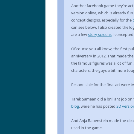
Another facebook game they’re actu
version online, which is already fun
concept designs, especially for the
can see below, I also created the l
are a few
story screens
I concepted
Of course you all know, the first pu
anniversary in 2012. That made the 
the famous figures was a lot of fun
characters: the guys a bit more tou
Responsible for the final art were t
Tarek Samaan did a brilliant job on
blog
, were he has posted
3D versio
And Anja Rabenstein made the clean
used in the game.