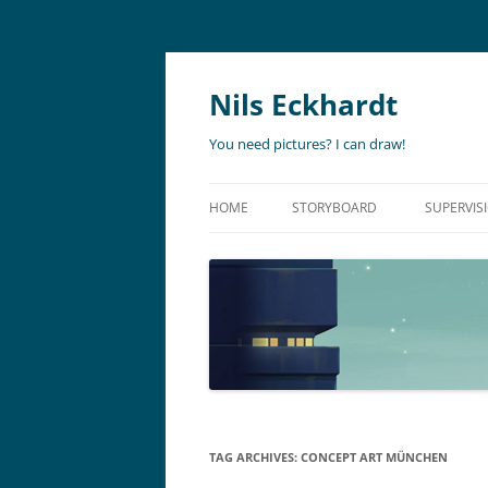
Nils Eckhardt
You need pictures? I can draw!
HOME
STORYBOARD
SUPERVIS
ANIMATION
STORYBO
ANIMATIC
ART DIR
LIVE ACTION
ADVERTISING
TAG ARCHIVES:
CONCEPT ART MÜNCHEN