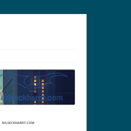
NILSECKHARDT.COM