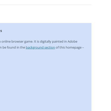
ds
n online browser game. It is digitally painted in Adobe
n be found in the
background section
of this homepage –