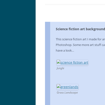
Science fiction art backgroun
This science fiction art I made for a
Photoshop. Some more art stuff ca
have a look…
Jungle
Grass Landscape