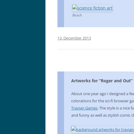
Beach
13. December 2013
Artworks for “Roger and Out”
About one year ago I designed a f
colorations for the sci-fi browser 
Travian Games
. The style is a nice
and funny as well as stylish comic c