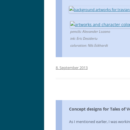
pencils: Alexander Lozano
ink: Eric Desideriu
coloration: Nils Eckhardt
8. September 2013
Concept designs for Tales of 
As I mentioned earlier, I was worki