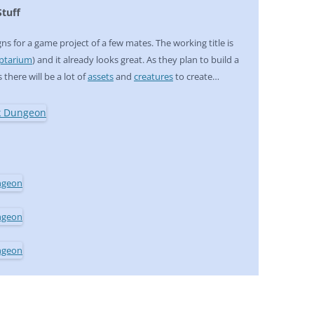
tuff
ns for a game project of a few mates. The working title is
ptarium
) and it already looks great. As they plan to build a
s there will be a lot of
assets
and
creatures
to create…