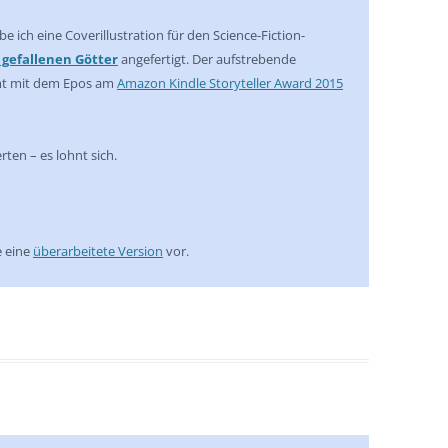
e ich eine Coverillustration für den Science-Fiction-
r gefallenen Götter
angefertigt. Der aufstrebende
mt mit dem Epos am
Amazon Kindle Storyteller Award 2015
ten – es lohnt sich.
e eine
überarbeitete Version
vor.