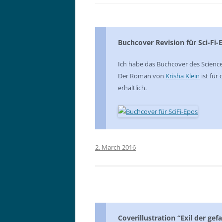
Buchcover Revision für Sci-Fi-
Ich habe das Buchcover des Scienc
Der Roman von
Krisha Klein
ist für
erhältlich.
2. March 2016
Coverillustration “Exil der gef