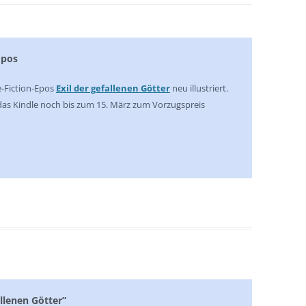
Epos
e-Fiction-Epos
Exil der gefallenen Götter
neu illustriert.
 das Kindle noch bis zum 15. März zum Vorzugspreis
allenen Götter”