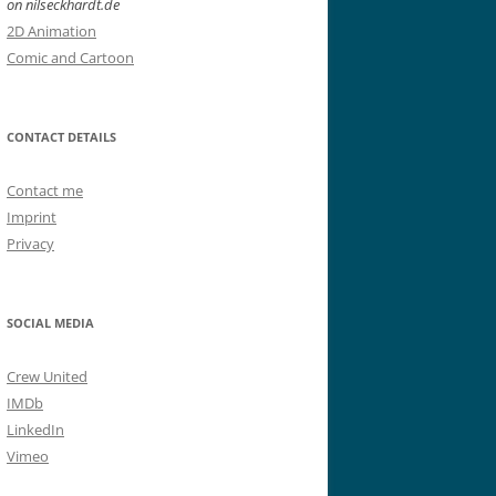
on nilseckhardt.de
2D Animation
Comic and Cartoon
CONTACT DETAILS
Contact me
Imprint
Privacy
SOCIAL MEDIA
Crew United
IMDb
LinkedIn
Vimeo