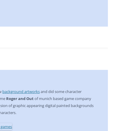
ew
background artworks
and did some character
game
Roger and Out
of munich based game company
 fusion of graphic appearing digital painted backgrounds
haracters.