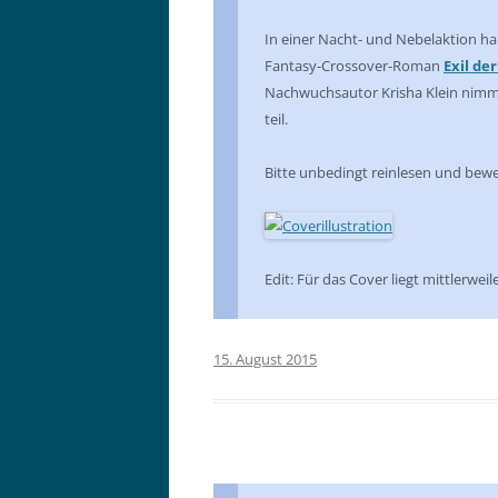
In einer Nacht- und Nebelaktion hab
Fantasy-Crossover-Roman
Exil de
Nachwuchsautor Krisha Klein nim
teil.
Bitte unbedingt reinlesen und bewer
Edit: Für das Cover liegt mittlerweil
15. August 2015