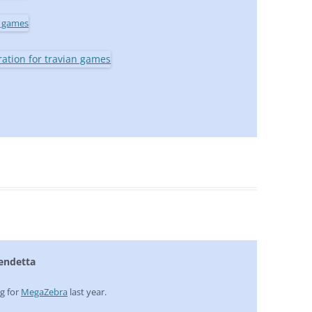
Vendetta
ng for
MegaZebra
last year.