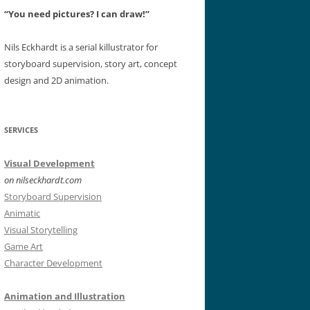
“You need pictures? I can draw!”
Nils Eckhardt is a serial killustrator for
storyboard supervision, story art, concept
design and 2D animation.
SERVICES
Visual Development
on nilseckhardt.com
Storyboard Supervision
Animatic
Visual Storytelling
Game Art
Character Development
Animation and Illustration