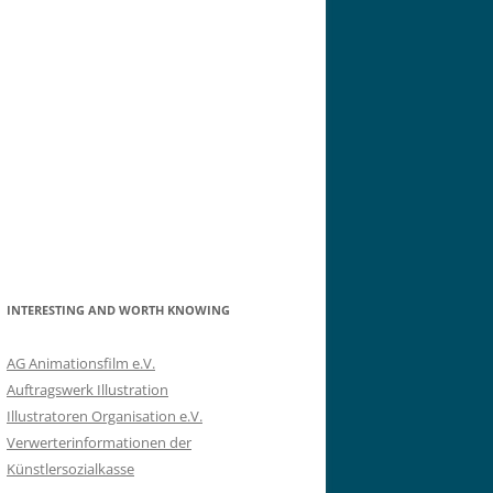
INTERESTING AND WORTH KNOWING
AG Animationsfilm e.V.
Auftragswerk Illustration
Illustratoren Organisation e.V.
Verwerterinformationen der
Künstlersozialkasse