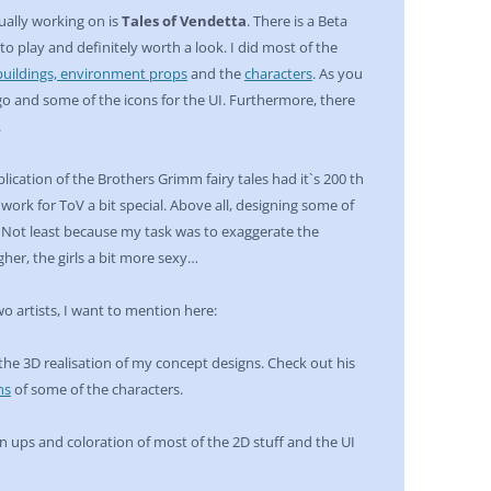
ally working on is
Tales of Vendetta
. There is a Beta
 to play and definitely worth a look. I did most of the
buildings, environment props
and the
characters
. As you
ogo and some of the icons for the UI. Furthermore, there
.
blication of the Brothers Grimm fairy tales had it`s 200 th
work for ToV a bit special. Above all, designing some of
. Not least because my task was to exaggerate the
gher, the girls a bit more sexy…
wo artists, I want to mention here:
 the 3D realisation of my concept designs. Check out his
ns
of some of the characters.
 ups and coloration of most of the 2D stuff and the UI