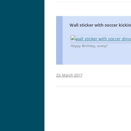
Wall sticker with soccer kickin
Happy Birthday, sunny!
23. March 2017