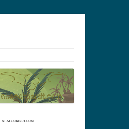
NILSECKHARDT.COM