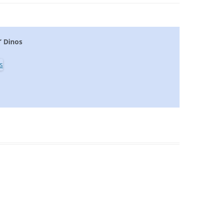
’ Dinos