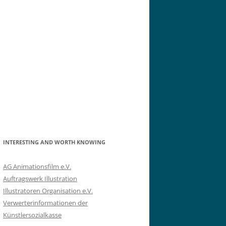
INTERESTING AND WORTH KNOWING
AG Animationsfilm e.V.
Auftragswerk Illustration
Illustratoren Organisation e.V.
Verwerterinformationen der
Künstlersozialkasse