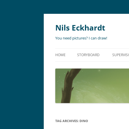
Nils Eckhardt
You need pictures? I can draw!
HOME
STORYBOARD
SUPERVIS
ANIMATION
STORYBO
ANIMATIC
ART DIR
LIVE ACTION
ADVERTISING
TAG ARCHIVES:
DINO