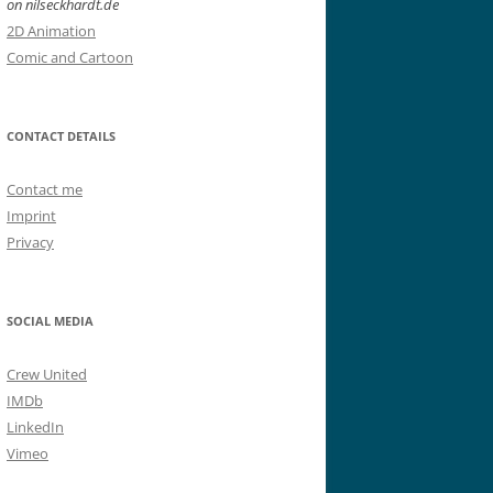
on nilseckhardt.de
2D Animation
Comic and Cartoon
CONTACT DETAILS
Contact me
Imprint
Privacy
SOCIAL MEDIA
Crew United
IMDb
LinkedIn
Vimeo