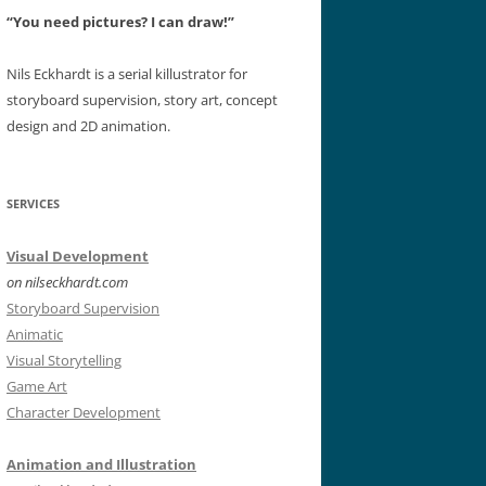
“You need pictures? I can draw!”
Nils Eckhardt is a serial killustrator for
storyboard supervision, story art, concept
design and 2D animation.
SERVICES
Visual Development
on nilseckhardt.com
Storyboard Supervision
Animatic
Visual Storytelling
Game Art
Character Development
Animation and Illustration