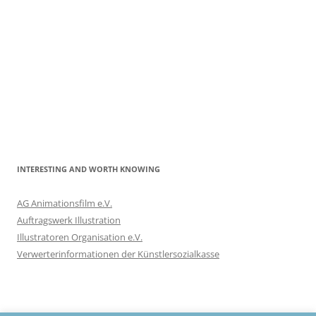
INTERESTING AND WORTH KNOWING
AG Animationsfilm e.V.
Auftragswerk Illustration
Illustratoren Organisation e.V.
Verwerterinformationen der Künstlersozialkasse