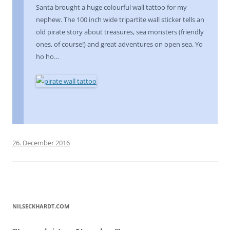
Santa brought a huge colourful wall tattoo for my
nephew. The 100 inch wide tripartite wall sticker tells an
old pirate story about treasures, sea monsters (friendly
ones, of course!) and great adventures on open sea. Yo
ho ho…
26. December 2016
NILSECKHARDT.COM