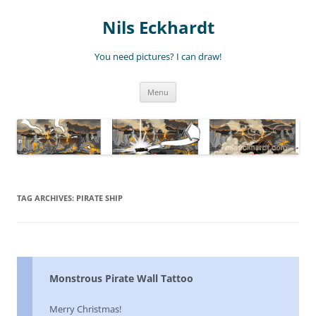
Nils Eckhardt
You need pictures? I can draw!
Skip
Menu
to
content
TAG ARCHIVES:
PIRATE SHIP
Monstrous Pirate Wall Tattoo
Merry Christmas!