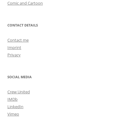
Comic and Cartoon
CONTACT DETAILS
Contact me
Imprint
Privacy
SOCIAL MEDIA
Crew United
IMDb
LinkedIn
Vimeo