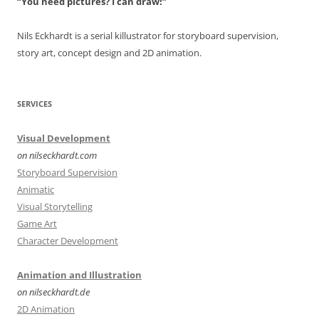
“You need pictures? I can draw!”
Nils Eckhardt is a serial killustrator for storyboard supervision,
story art, concept design and 2D animation.
SERVICES
Visual Development
on nilseckhardt.com
Storyboard Supervision
Animatic
Visual Storytelling
Game Art
Character Development
Animation and Illustration
on nilseckhardt.de
2D Animation